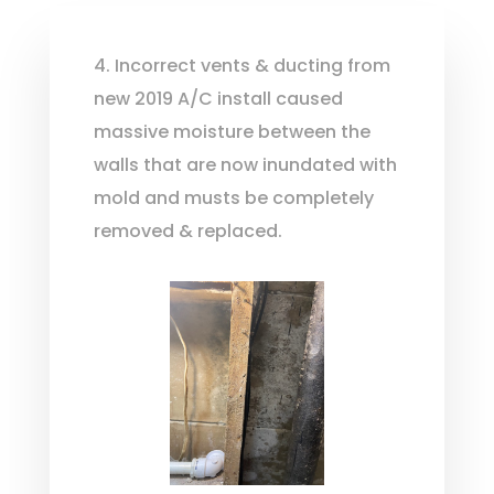
4. Incorrect vents & ducting from
new 2019 A/C install caused
massive moisture between the
walls that are now inundated with
mold and musts be completely
removed & replaced.