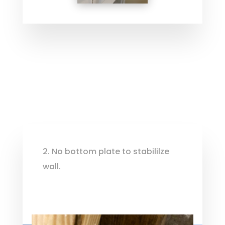
2. No bottom plate to stabililze
wall.