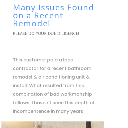
Many Issues Found
on a Recent
Remodel
PLEASE DO YOUR DUE DILIGENCE!
This customer paid a local
contractor for a recent bathroom
remodel & air conditioning unit &
install. What resulted from this
combination of bad workmanship
follows. I haven’t seen this depth of
incompentence in many years!