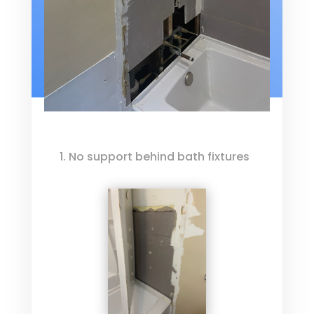
1. No support behind bath fixtures