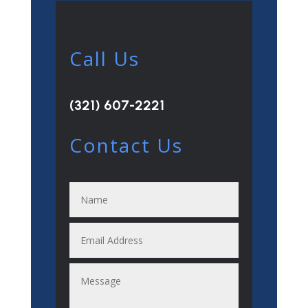
Call Us
(321) 607-2221
Contact Us