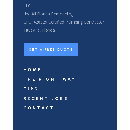
LLC
dba All Florida Remodeling
CFC1426329 Certified Plumbing Contractor
Titusville, Florida
GET A FREE QUOTE
HOME
THE RIGHT WAY
TIPS
RECENT JOBS
CONTACT