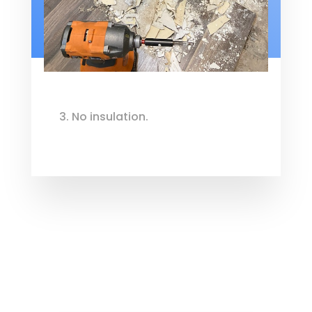
3. No insulation.