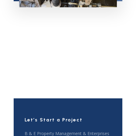
Let’s Start a Project
B & E Property Management & Enterprises