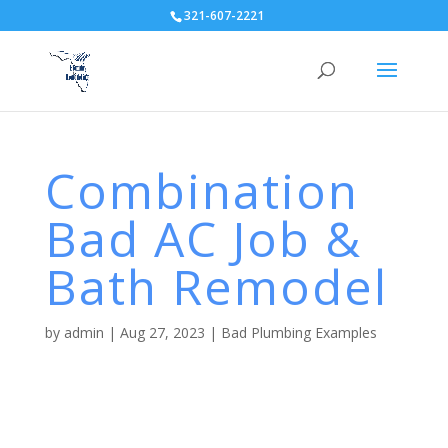
321-607-2221
Combination
Bad AC Job &
Bath Remodel
by
admin
|
Aug 27, 2023
|
Bad Plumbing Examples