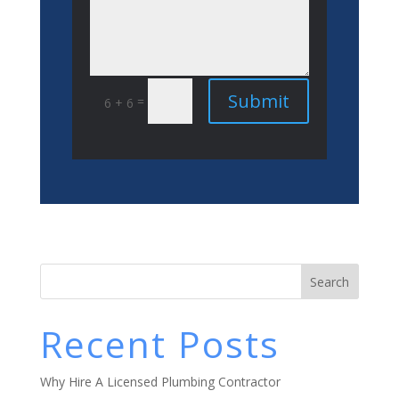
Submit
=
6 + 6
Search
Recent Posts
Why Hire A Licensed Plumbing Contractor