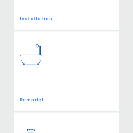
Installation
Remodel