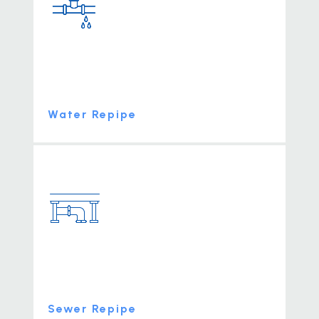
Water Repipe
Sewer Repipe