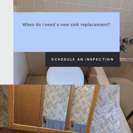
When do I need a new sink replacement?
SCHEDULE AN INSPECTION