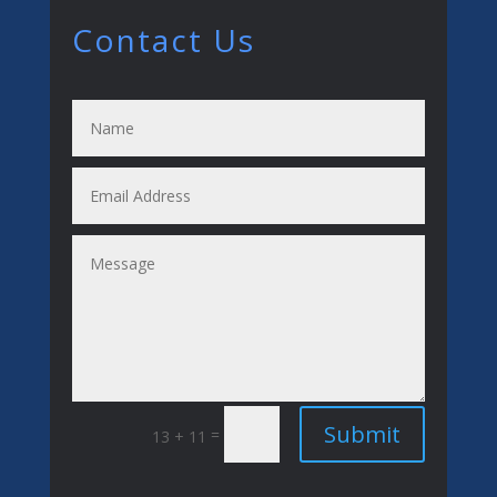
Contact Us
Submit
=
13 + 11