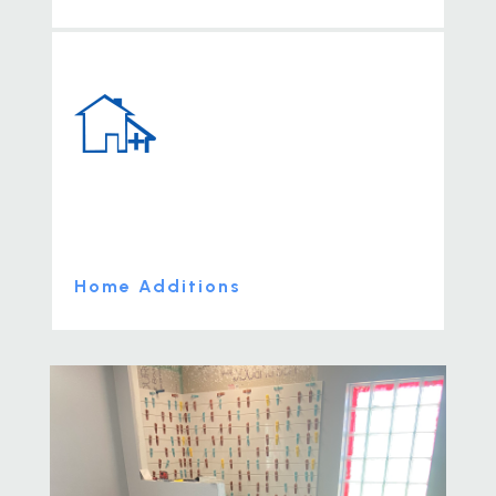
Home Additions