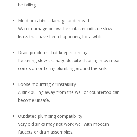
be failing.
Mold or cabinet damage underneath
Water damage below the sink can indicate slow
leaks that have been happening for a while.
Drain problems that keep returning
Recurring slow drainage despite cleaning may mean
corrosion or failing plumbing around the sink.
Loose mounting or instability
A sink pulling away from the wall or countertop can
become unsafe.
Outdated plumbing compatibility
Very old sinks may not work well with modern
faucets or drain assemblies.