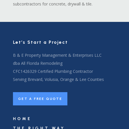
subcontractors for concrete, drywall & tile.
Let’s Start a Project
B & E Property Management & Enterprises LLC
dba All Florida Remodeling
CFC1426329 Certified Plumbing Contractor
Serving Brevard, Volusia, Orange & Lee Counties
GET A FREE QUOTE
HOME
THE RIGHT WAY