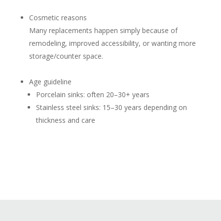
Cosmetic reasons
Many replacements happen simply because of
remodeling, improved accessibility, or wanting more
storage/counter space.
Age guideline
Porcelain sinks: often 20–30+ years
Stainless steel sinks: 15–30 years depending on
thickness and care