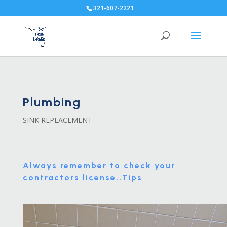
321-607-2221
Plumbing
SINK REPLACEMENT
Always remember to check your
contractors license..
Tips