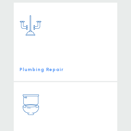
Plumbing Repair