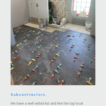
Subcontractors.
We have a well vetted list and hire the top local