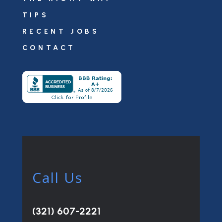
TIPS
RECENT JOBS
CONTACT
Call Us
(321) 607-2221