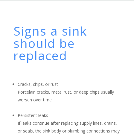
Signs a sink
should be
replaced
Cracks, chips, or rust
Porcelain cracks, metal rust, or deep chips usually
worsen over time.
Persistent leaks
If leaks continue after replacing supply lines, drains,
or seals, the sink body or plumbing connections may